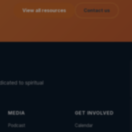
View all resources
Contact us
icated to spiritual
MEDIA
GET INVOLVED
Podcast
Calendar