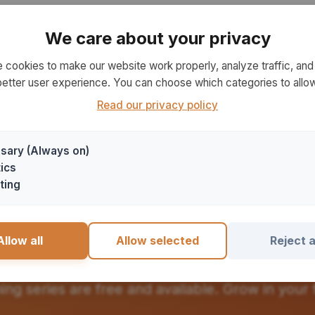
No teaching series available right now
We care about your privacy
Please check back later
 cookies to make our website work properly, analyze traffic, and 
better user experience. You can choose which categories to allow
Read our privacy policy
sary (Always on)
ics
ting
art Your Learning Jour
Allow all
Allow selected
Reject a
hing series are free and available. Grow in your f