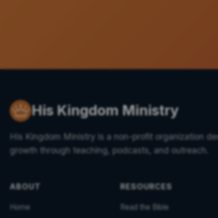
His Kingdom Ministry
His Kingdom Ministry is a non-profit organization ded
growth through teaching, podcasts, and outreach.
ABOUT
RESOURCES
Home
Read the Bible