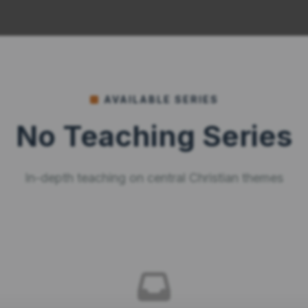
AVAILABLE SERIES
No Teaching Series
In-depth teaching on central Christian themes