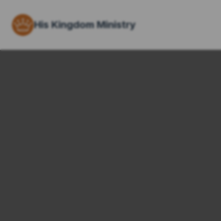
His Kingdom Ministry