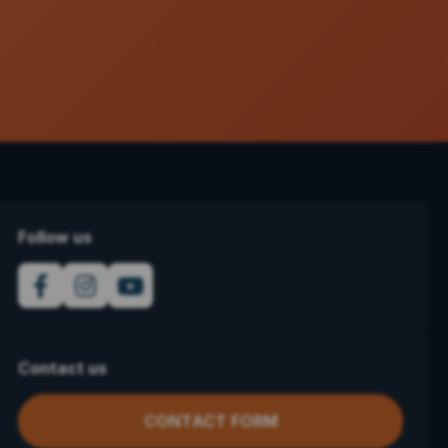
Follow us
Contact us
CONTACT FORM