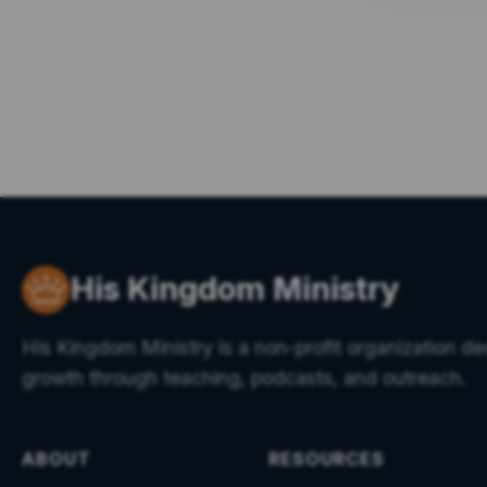
His Kingdom Ministry
His Kingdom Ministry is a non-profit organization ded
growth through teaching, podcasts, and outreach.
ABOUT
RESOURCES