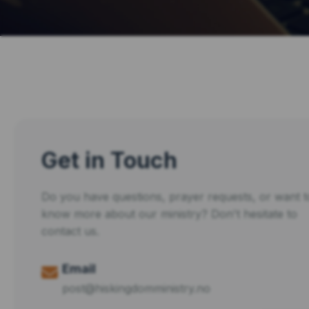
Get in Touch
Do you have questions, prayer requests, or want t
know more about our ministry? Don't hesitate to
contact us.
Email
post@hiskingdomministry.no