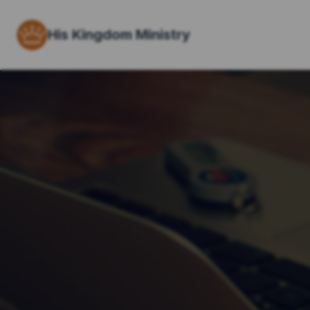
His Kingdom Ministry