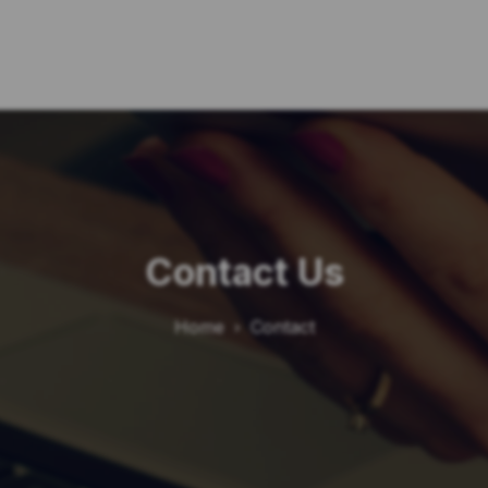
Contact Us
Home
Contact
chevron_right