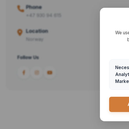
Phone
+47 930 94 615
Location
We use
Norway
Follow Us
Neces
Analyt
Marke