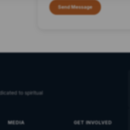
Send Message
icated to spiritual
MEDIA
GET INVOLVED