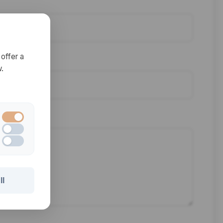
offer a
.
ll