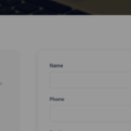
Name
o
Phone