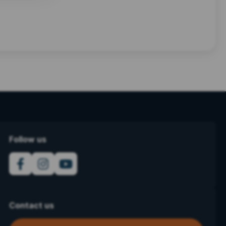
Follow us
Contact us