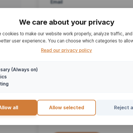
Email
We care about your privacy
 cookies to make our website work properly, analyze traffic, and 
Subject
better user experience. You can choose which categories to allow
Read our privacy policy
sary (Always on)
Message
ics
ting
Allow all
Allow selected
Reject a