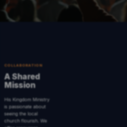
COLLABORATION
A Shared
Mission
His Kingdom Ministry
is passionate about
seeing the local
church flourish. We