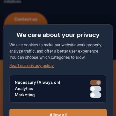
initiatives
Contact us
for
collaboration
We care about your privacy
We use cookies to make our website work properly,
analyze traffic, and offer a better user experience.
You can choose which categories to allow.
Read our privacy policy
Necessary (Always on)
Want to hear more?
Analytics
Marketing
We would love to send you more information about
how we can support your church.
Allow all