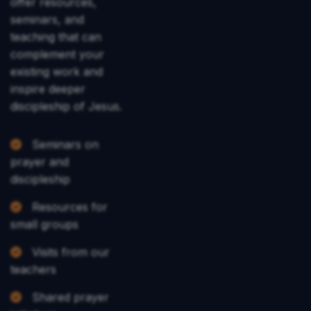
offer resources,
seminars, and
teaching that can
complement your
existing work and
inspire deeper
discipleship of Jesus.
Seminars on
prayer and
discipleship
Resources for
small groups
Visits from our
teachers
Shared prayer