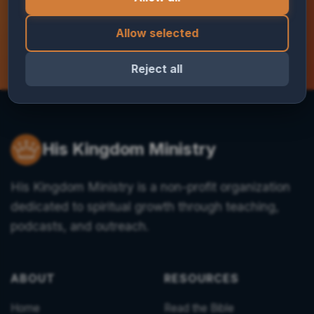
Contact us today
Allow selected
Reject all
His Kingdom Ministry
His Kingdom Ministry is a non-profit organization
dedicated to spiritual growth through teaching,
podcasts, and outreach.
ABOUT
RESOURCES
Home
Read the Bible