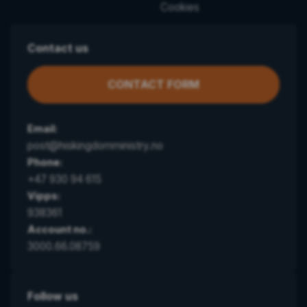
Cookies
Contact us
CONTACT FORM
Email:
post@hiskingdomministry.no
Phone:
+47 930 94 615
Vipps:
938361
Account no.:
3000.66.08759
Follow us