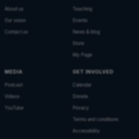
About us
Teaching
Our vision
Events
Contact us
News & blog
Store
My Page
MEDIA
GET INVOLVED
Podcast
Calendar
Videos
Donate
YouTube
Privacy
Terms and conditions
Accessibility